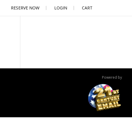
RESERVE NOW
LOGIN
CART
Powered by