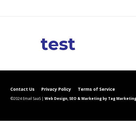
test
Contact Us
Privacy Policy
Terms of Service
©2024 Email SaaS |
Web Design, SEO & Marketing by Tag Marketin