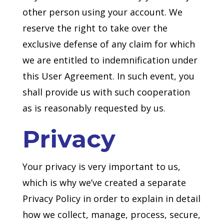
other person using your account. We
reserve the right to take over the
exclusive defense of any claim for which
we are entitled to indemnification under
this User Agreement. In such event, you
shall provide us with such cooperation
as is reasonably requested by us.
Privacy
Your privacy is very important to us,
which is why we’ve created a separate
Privacy Policy in order to explain in detail
how we collect, manage, process, secure,