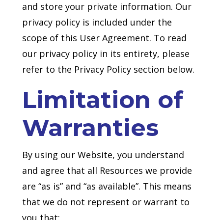
and store your private information. Our
privacy policy is included under the
scope of this User Agreement. To read
our privacy policy in its entirety, please
refer to the Privacy Policy section below.
Limitation of
Warranties
By using our Website, you understand
and agree that all Resources we provide
are “as is” and “as available”. This means
that we do not represent or warrant to
you that: