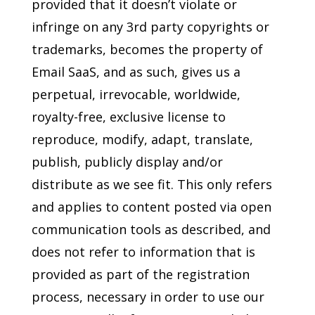
provided that it doesn’t violate or
infringe on any 3rd party copyrights or
trademarks, becomes the property of
Email SaaS, and as such, gives us a
perpetual, irrevocable, worldwide,
royalty-free, exclusive license to
reproduce, modify, adapt, translate,
publish, publicly display and/or
distribute as we see fit. This only refers
and applies to content posted via open
communication tools as described, and
does not refer to information that is
provided as part of the registration
process, necessary in order to use our