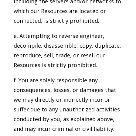
including the servers and/or networks to
which our Resources are located or
connected, is strictly prohibited.
e. Attempting to reverse engineer,
decompile, disassemble, copy, duplicate,
reproduce, sell, trade, or resell our
Resources is strictly prohibited.
f. You are solely responsible any
consequences, losses, or damages that
we may directly or indirectly incur or
suffer due to any unauthorized activities
conducted by you, as explained above,
and may incur criminal or civil liability.