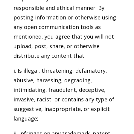
responsible and ethical manner. By
posting information or otherwise using
any open communication tools as
mentioned, you agree that you will not
upload, post, share, or otherwise
distribute any content that:
i. Is illegal, threatening, defamatory,
abusive, harassing, degrading,
intimidating, fraudulent, deceptive,
invasive, racist, or contains any type of
suggestive, inappropriate, or explicit
language;
ii. Infringes on any trademark, patent,