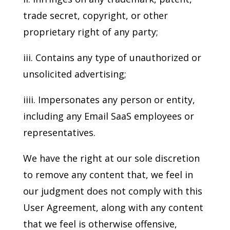
trade secret, copyright, or other
proprietary right of any party;
iii. Contains any type of unauthorized or
unsolicited advertising;
iiii. Impersonates any person or entity,
including any Email SaaS employees or
representatives.
We have the right at our sole discretion
to remove any content that, we feel in
our judgment does not comply with this
User Agreement, along with any content
that we feel is otherwise offensive,