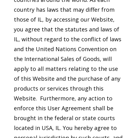
country has laws that may differ from
those of IL, by accessing our Website,
you agree that the statutes and laws of
IL, without regard to the conflict of laws
and the United Nations Convention on
the International Sales of Goods, will
apply to all matters relating to the use
of this Website and the purchase of any
products or services through this
Website. Furthermore, any action to
enforce this User Agreement shall be
brought in the federal or state courts
located in USA, IL. You hereby agree to
personal jurisdiction by such courts, and