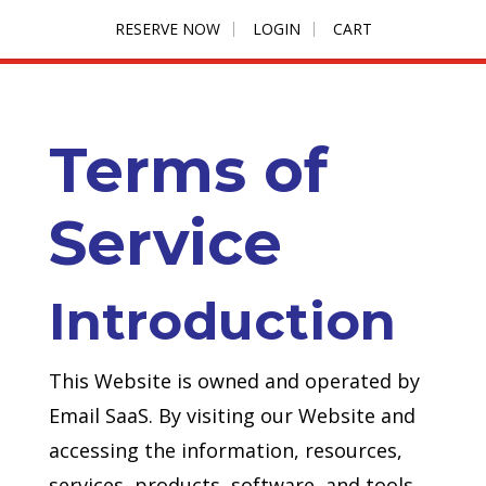
RESERVE NOW
LOGIN
CART
Terms of
Service
Introduction
This Website is owned and operated by
Email SaaS. By visiting our Website and
accessing the information, resources,
services, products, software, and tools