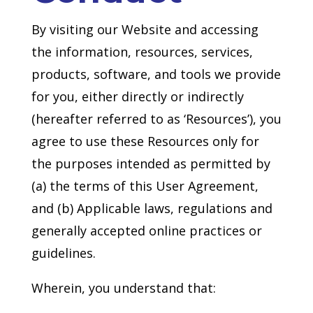
By visiting our Website and accessing
the information, resources, services,
products, software, and tools we provide
for you, either directly or indirectly
(hereafter referred to as ‘Resources’), you
agree to use these Resources only for
the purposes intended as permitted by
(a) the terms of this User Agreement,
and (b) Applicable laws, regulations and
generally accepted online practices or
guidelines.
Wherein, you understand that: