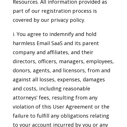
Resources. All information provided as
part of our registration process is
covered by our privacy policy.
i. You agree to indemnify and hold
harmless Email SaaS and its parent
company and affiliates, and their
directors, officers, managers, employees,
donors, agents, and licensors, from and
against all losses, expenses, damages
and costs, including reasonable
attorneys’ fees, resulting from any
violation of this User Agreement or the
failure to fulfill any obligations relating
to your account incurred by you or any