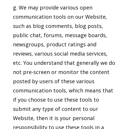
g. We may provide various open
communication tools on our Website,
such as blog comments, blog posts,
public chat, forums, message boards,
newsgroups, product ratings and
reviews, various social media services,
etc. You understand that generally we do
not pre-screen or monitor the content
posted by users of these various
communication tools, which means that
if you choose to use these tools to
submit any type of content to our
Website, then it is your personal
responsibility to use these tools in a