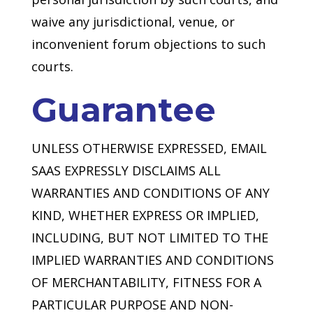
waive any jurisdictional, venue, or
inconvenient forum objections to such
courts.
Guarantee
UNLESS OTHERWISE EXPRESSED, EMAIL
SAAS EXPRESSLY DISCLAIMS ALL
WARRANTIES AND CONDITIONS OF ANY
KIND, WHETHER EXPRESS OR IMPLIED,
INCLUDING, BUT NOT LIMITED TO THE
IMPLIED WARRANTIES AND CONDITIONS
OF MERCHANTABILITY, FITNESS FOR A
PARTICULAR PURPOSE AND NON-