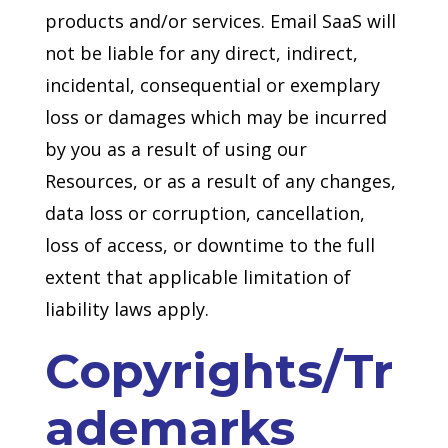
products and/or services. Email SaaS will
not be liable for any direct, indirect,
incidental, consequential or exemplary
loss or damages which may be incurred
by you as a result of using our
Resources, or as a result of any changes,
data loss or corruption, cancellation,
loss of access, or downtime to the full
extent that applicable limitation of
liability laws apply.
Copyrights/Tr
ademarks