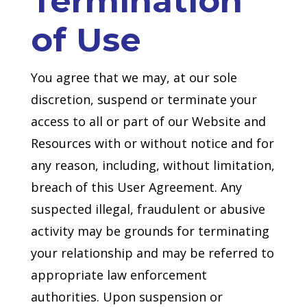
Termination
of Use
You agree that we may, at our sole
discretion, suspend or terminate your
access to all or part of our Website and
Resources with or without notice and for
any reason, including, without limitation,
breach of this User Agreement. Any
suspected illegal, fraudulent or abusive
activity may be grounds for terminating
your relationship and may be referred to
appropriate law enforcement
authorities. Upon suspension or