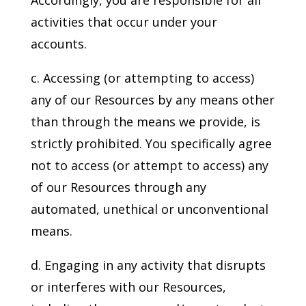
Accordingly, you are responsible for all
activities that occur under your
accounts.
c. Accessing (or attempting to access)
any of our Resources by any means other
than through the means we provide, is
strictly prohibited. You specifically agree
not to access (or attempt to access) any
of our Resources through any
automated, unethical or unconventional
means.
d. Engaging in any activity that disrupts
or interferes with our Resources,