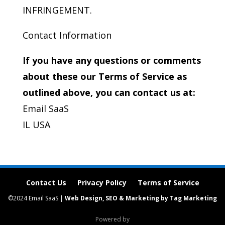
INFRINGEMENT.
Contact Information
If you have any questions or comments
about these our Terms of Service as
outlined above, you can contact us at:
Email SaaS
IL USA
Contact Us
Privacy Policy
Terms of Service
©2024 Email SaaS |
Web Design, SEO & Marketing by Tag Marketing
Powered by