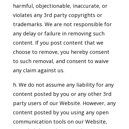
harmful, objectionable, inaccurate, or
violates any 3rd party copyrights or
trademarks. We are not responsible for
any delay or failure in removing such
content. If you post content that we
choose to remove, you hereby consent
to such removal, and consent to waive
any claim against us.
h. We do not assume any liability for any
content posted by you or any other 3rd
party users of our Website. However, any
content posted by you using any open
communication tools on our Website,