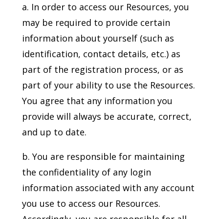
a. In order to access our Resources, you
may be required to provide certain
information about yourself (such as
identification, contact details, etc.) as
part of the registration process, or as
part of your ability to use the Resources.
You agree that any information you
provide will always be accurate, correct,
and up to date.
b. You are responsible for maintaining
the confidentiality of any login
information associated with any account
you use to access our Resources.