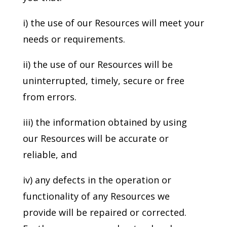
i) the use of our Resources will meet your
needs or requirements.
ii) the use of our Resources will be
uninterrupted, timely, secure or free
from errors.
iii) the information obtained by using
our Resources will be accurate or
reliable, and
iv) any defects in the operation or
functionality of any Resources we
provide will be repaired or corrected.