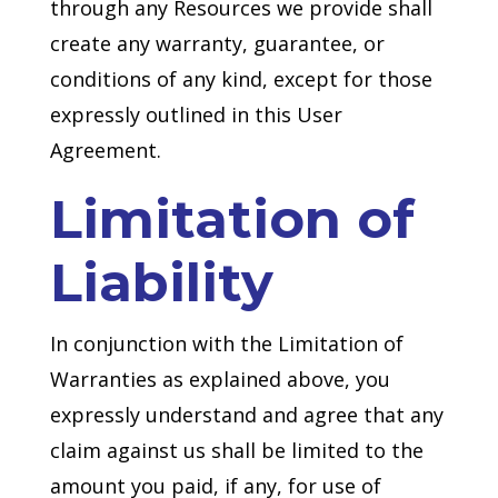
through any Resources we provide shall
create any warranty, guarantee, or
conditions of any kind, except for those
expressly outlined in this User
Agreement.
Limitation of
Liability
In conjunction with the Limitation of
Warranties as explained above, you
expressly understand and agree that any
claim against us shall be limited to the
amount you paid, if any, for use of