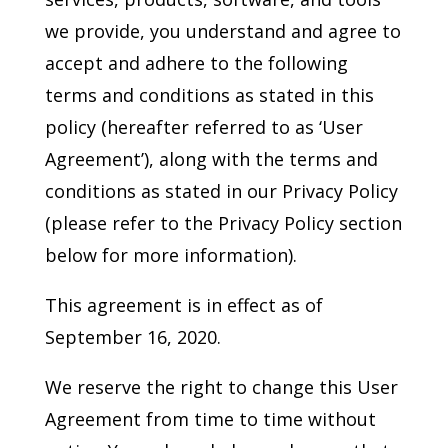
we provide, you understand and agree to
accept and adhere to the following
terms and conditions as stated in this
policy (hereafter referred to as ‘User
Agreement’), along with the terms and
conditions as stated in our Privacy Policy
(please refer to the Privacy Policy section
below for more information).
This agreement is in effect as of
September 16, 2020.
We reserve the right to change this User
Agreement from time to time without