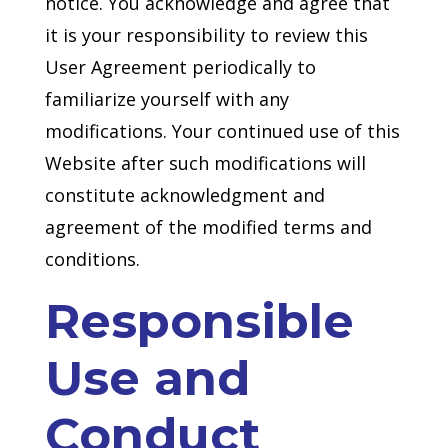
notice. You acknowledge and agree that
it is your responsibility to review this
User Agreement periodically to
familiarize yourself with any
modifications. Your continued use of this
Website after such modifications will
constitute acknowledgment and
agreement of the modified terms and
conditions.
Responsible
Use and
Conduct