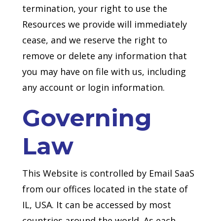
termination, your right to use the
Resources we provide will immediately
cease, and we reserve the right to
remove or delete any information that
you may have on file with us, including
any account or login information.
Governing
Law
This Website is controlled by Email SaaS
from our offices located in the state of
IL, USA. It can be accessed by most
countries around the world. As each