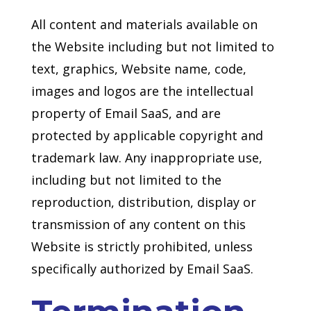
All content and materials available on
the Website including but not limited to
text, graphics, Website name, code,
images and logos are the intellectual
property of Email SaaS, and are
protected by applicable copyright and
trademark law. Any inappropriate use,
including but not limited to the
reproduction, distribution, display or
transmission of any content on this
Website is strictly prohibited, unless
specifically authorized by Email SaaS.