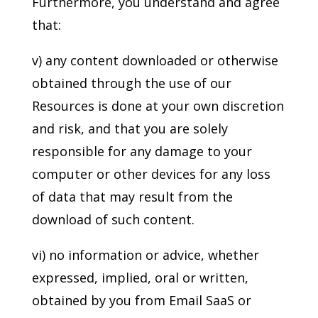
Furthermore, you understand and agree
that:
v) any content downloaded or otherwise
obtained through the use of our
Resources is done at your own discretion
and risk, and that you are solely
responsible for any damage to your
computer or other devices for any loss
of data that may result from the
download of such content.
vi) no information or advice, whether
expressed, implied, oral or written,
obtained by you from Email SaaS or